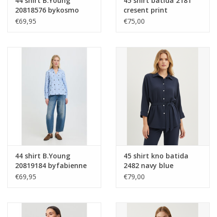
44 shirt B.Young
45 shirt batida 2181
20818576 bykosmo
cresent print
boho 900008582 grey
€69,95
€75,00
44 shirt B.Young
45 shirt kno batida
20819184 byfabienne
2482 navy blue
154030 chambray blue
€69,95
€79,00