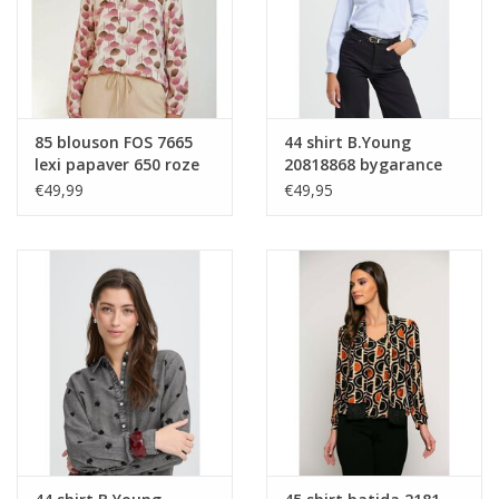
85 blouson FOS 7665
44 shirt B.Young
lexi papaver 650 roze
20818868 bygarance
900007366 blue stripe
€49,99
€49,95