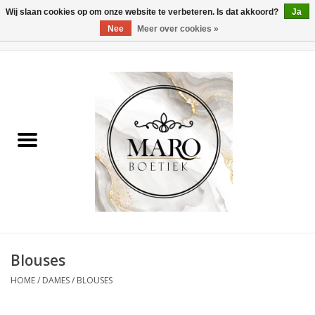
Wij slaan cookies op om onze website te verbeteren. Is dat akkoord?
Ja
Nee
Meer over cookies »
0 Artikelen - €0,00
Home
Dames
Heren
Accessoires
Blouses
HOME
/
DAMES
/
BLOUSES