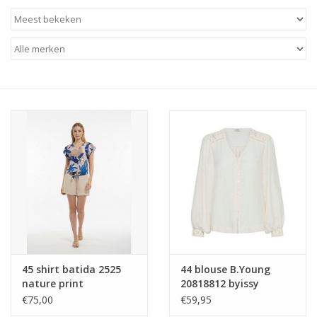
45 shirt batida 2525
44 blouse B.Young
nature print
20818812 byissy
114300 marshmallow
€75,00
€59,95