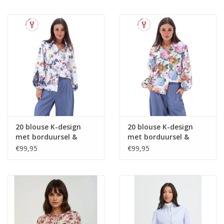
20 blouse K-design
20 blouse K-design
met borduursel &
met borduursel &
design C717L P075
design C726L P067
€99,95
€99,95