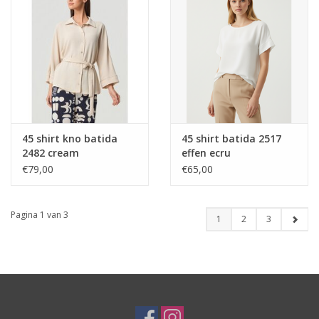
45 shirt kno batida
45 shirt batida 2517
2482 cream
effen ecru
€79,00
€65,00
Pagina 1 van 3
1
2
3